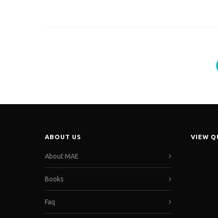
ABOUT US
VIEW 
About MAE
Books
Faq