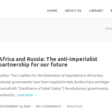
HOME
ABOUT US
LIBRARY
MAE
Africa and Russia: The anti-imperialist
partnership for our future
uthor: The Coalition for the Elimination of Imperialism in Africa Neo-
colonial governments have been toppled in Mali, Burkina Faso and Niger
(henceforth “theAlliance of Sahel States”). Revolutionary governments,
backed by...
read more →
NOVEMBER 14, 2024
NO COMMENTS
POLITICS