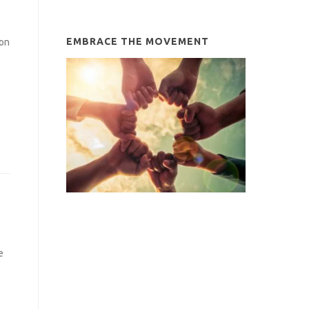
EMBRACE THE MOVEMENT
ion
e