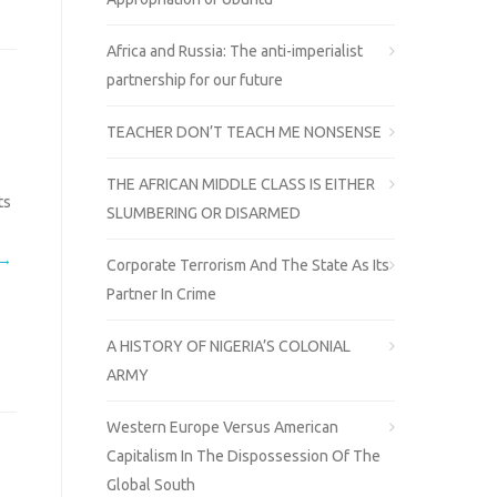
Africa and Russia: The anti-imperialist
partnership for our future
TEACHER DON’T TEACH ME NONSENSE
THE AFRICAN MIDDLE CLASS IS EITHER
ts
SLUMBERING OR DISARMED
 →
Corporate Terrorism And The State As Its
Partner In Crime
A HISTORY OF NIGERIA’S COLONIAL
ARMY
Western Europe Versus American
Capitalism In The Dispossession Of The
Global South