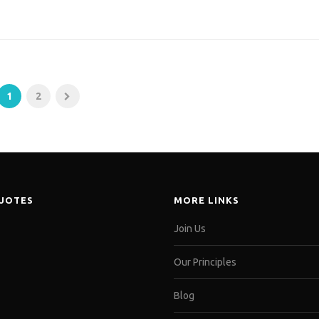
1
2
QUOTES
MORE LINKS
Join Us
Our Principles
Blog