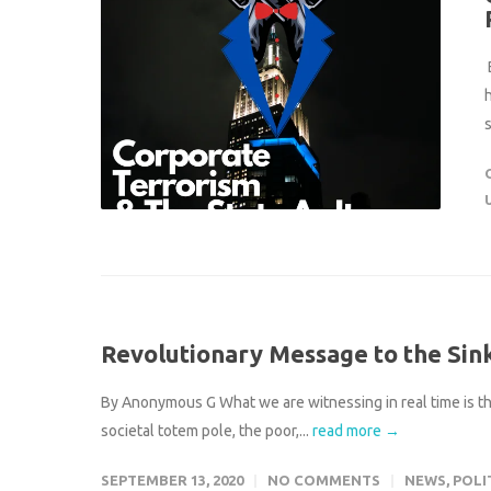
s
Revolutionary Message to the Sin
By Anonymous G What we are witnessing in real time is the
societal totem pole, the poor,...
read more →
SEPTEMBER 13, 2020
NO COMMENTS
NEWS
,
POLI