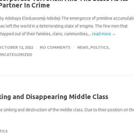
Partner In Crime
By Adebayo Eleduasomiji Adedeji The emergence of primitive accumulat
has left the world in a deteriorating state of enigma. The few men that
tepped out of their families, clans, communities,...
read more →
OCTOBER 12, 2022
NO COMMENTS
NEWS
,
POLITICS
,
UNCATEGORIZED
king and Disappearing Middle Class
 sinking and destruction of the middle class. Due to their position on th
TICS