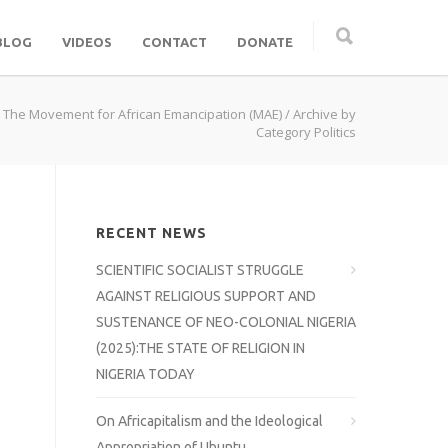
BLOG
VIDEOS
CONTACT
DONATE
 The Movement for African Emancipation (MAE)
/ Archive by
Category Politics
RECENT NEWS
SCIENTIFIC SOCIALIST STRUGGLE
AGAINST RELIGIOUS SUPPORT AND
SUSTENANCE OF NEO-COLONIAL NIGERIA
(2025):THE STATE OF RELIGION IN
NIGERIA TODAY
On Africapitalism and the Ideological
Appropriation of Ubuntu