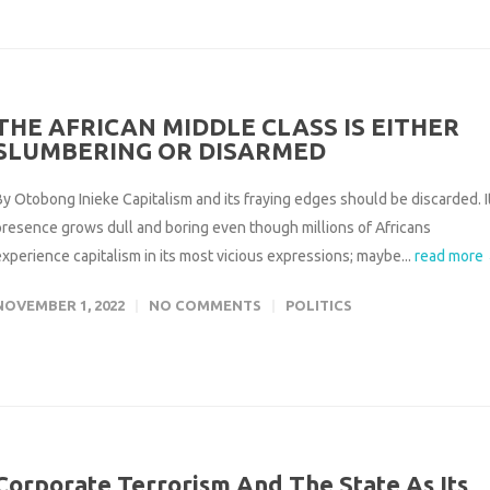
THE AFRICAN MIDDLE CLASS IS EITHER
SLUMBERING OR DISARMED
By Otobong Inieke Capitalism and its fraying edges should be discarded. I
presence grows dull and boring even though millions of Africans
experience capitalism in its most vicious expressions; maybe...
read more
NOVEMBER 1, 2022
NO COMMENTS
POLITICS
Corporate Terrorism And The State As Its