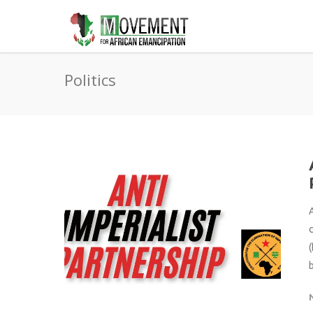
Politics
A