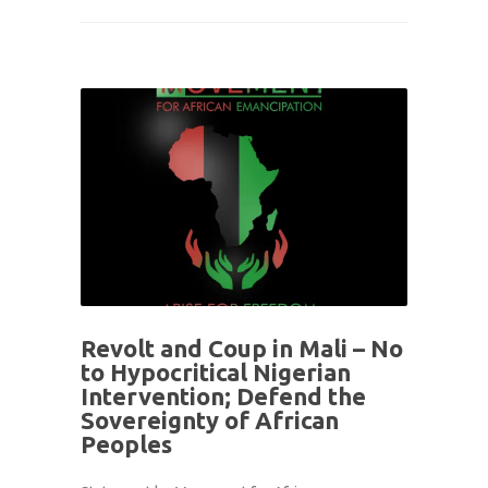
Revolt and Coup in Mali – No
to Hypocritical Nigerian
Intervention; Defend the
Sovereignty of African
Peoples