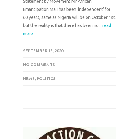
Statement by Movement for African
Emancipation Mali has been ‘independent’ for
60 years, same as Nigeria will be on October 1st,
but the reality is that there has been no...
read
more →
SEPTEMBER 13, 2020
NO COMMENTS
NEWS
,
POLITICS