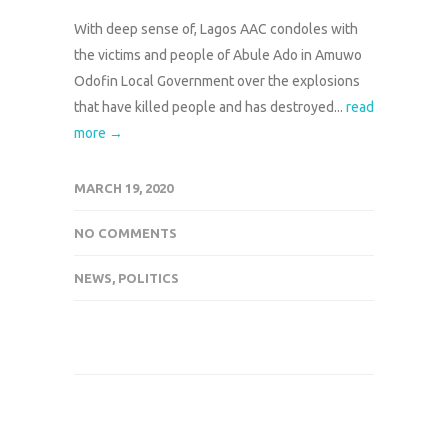
With deep sense of, Lagos AAC condoles with
the victims and people of Abule Ado in Amuwo
Odofin Local Government over the explosions
that have killed people and has destroyed...
read
more →
MARCH 19, 2020
NO COMMENTS
NEWS
,
POLITICS