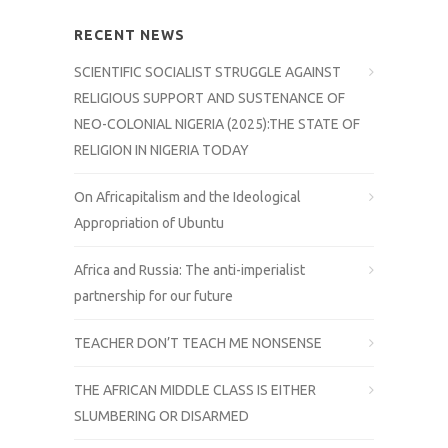
RECENT NEWS
SCIENTIFIC SOCIALIST STRUGGLE AGAINST
RELIGIOUS SUPPORT AND SUSTENANCE OF
NEO-COLONIAL NIGERIA (2025):THE STATE OF
RELIGION IN NIGERIA TODAY
On Africapitalism and the Ideological
Appropriation of Ubuntu
Africa and Russia: The anti-imperialist
partnership for our future
TEACHER DON’T TEACH ME NONSENSE
THE AFRICAN MIDDLE CLASS IS EITHER
SLUMBERING OR DISARMED