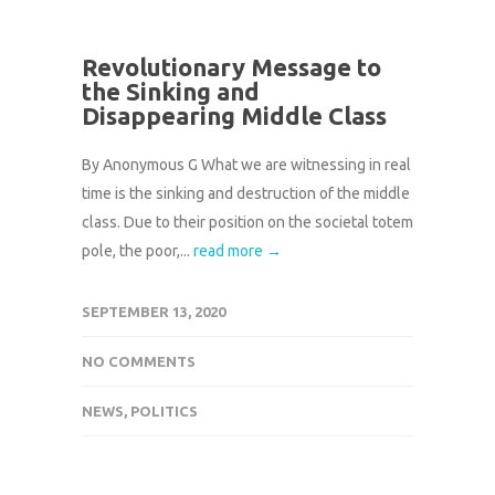
Revolutionary Message to
the Sinking and
Disappearing Middle Class
By Anonymous G What we are witnessing in real
time is the sinking and destruction of the middle
class. Due to their position on the societal totem
pole, the poor,...
read more →
SEPTEMBER 13, 2020
NO COMMENTS
NEWS
,
POLITICS