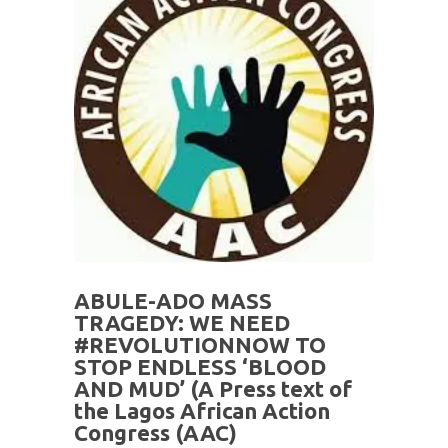
ABULE-ADO MASS
TRAGEDY: WE NEED
#REVOLUTIONNOW TO
STOP ENDLESS ‘BLOOD
AND MUD’ (A Press text of
the Lagos African Action
Congress (AAC)