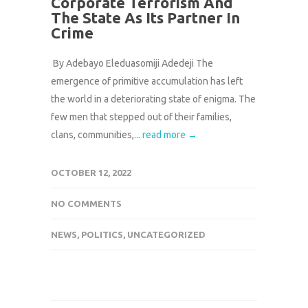
Corporate Terrorism And
The State As Its Partner In
Crime
By Adebayo Eleduasomiji Adedeji The
emergence of primitive accumulation has left
the world in a deteriorating state of enigma. The
few men that stepped out of their families,
clans, communities,...
read more →
OCTOBER 12, 2022
NO COMMENTS
NEWS
,
POLITICS
,
UNCATEGORIZED