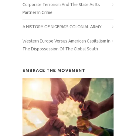
Corporate Terrorism And The State As Its
Partner In Crime
A HISTORY OF NIGERIA’S COLONIAL ARMY
Western Europe Versus American Capitalism In
The Dispossession Of The Global South
EMBRACE THE MOVEMENT