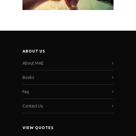
ABOUT US
About MAE
Books
Faq
Contact Us
VIEW QUOTES