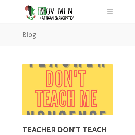
Blog
TEACHER DON’T TEACH