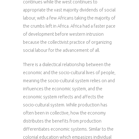
continues while the west continues to
appropriate the vast majority dividends of social
labour, with a few Africans taking the majority of
the crumbs left in Africa. Africa had a faster pace
of development before western intrusion
because the collectivist practice of organizing
social labour for the advancement of all.
There is a dialectical relationship between the
economic and the socio-cultural lives of people,
meaning the socio-cultural system relies on and
influences the economic system, and the
economic system reflects and affects the
socio-cultural system. While production has
often been in collective, how the economy
distributes the benefits from production
differentiates economic systems. Similar to the
colonial education which empasizes individual