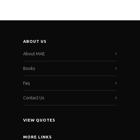
ABOUT US
About MAE
Books
Faq
Contact Us
VIEW QUOTES
MORE LINKS