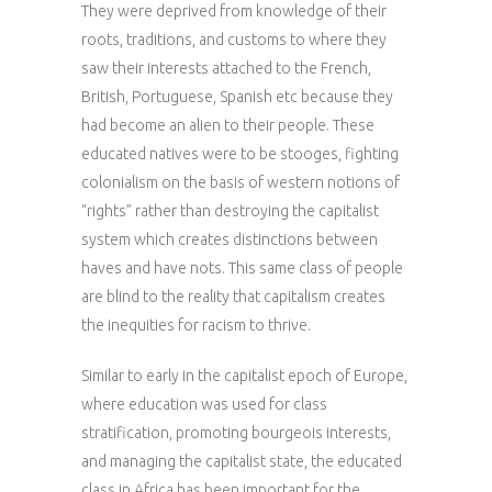
They were deprived from knowledge of their
roots, traditions, and customs to where they
saw their interests attached to the French,
British, Portuguese, Spanish etc because they
had become an alien to their people. These
educated natives were to be stooges, fighting
colonialism on the basis of western notions of
“rights” rather than destroying the capitalist
system which creates distinctions between
haves and have nots. This same class of people
are blind to the reality that capitalism creates
the inequities for racism to thrive.
Similar to early in the capitalist epoch of Europe,
where education was used for class
stratification, promoting bourgeois interests,
and managing the capitalist state, the educated
class in Africa has been important for the