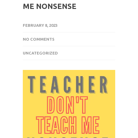
ME NONSENSE
FEBRUARY 8, 2023
NO COMMENTS
UNCATEGORIZED