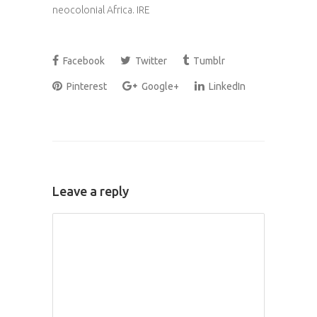
neocolonial Africa. IRE
Facebook
Twitter
Tumblr
Pinterest
Google+
LinkedIn
Leave a reply