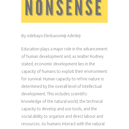
By Adebayo Eleduasomiji Adedeji
Education plays a major role in the advancement
of human development and, as Walter Rodney
stated, economic development lies in the
capacity of humans to exploit their environment
for survival. Human capacity to refine nature is
determined by the overall level of intellectual
development. This includes scientific
knowledge of the natural world, the technical
capacity to develop and use tools, and the
social ability to organize and direct labour and
resources. As humans interact with the natural