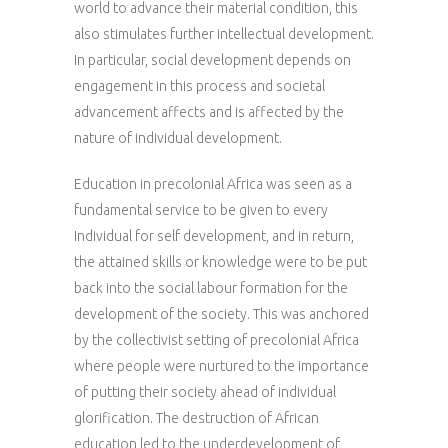
world to advance their material condition, this
also stimulates further intellectual development.
In particular, social development depends on
engagement in this process and societal
advancement affects and is affected by the
nature of individual development.
Education in precolonial Africa was seen as a
fundamental service to be given to every
Individual for self development, and in return,
the attained skills or knowledge were to be put
back into the social labour formation for the
development of the society. This was anchored
by the collectivist setting of precolonial Africa
where people were nurtured to the importance
of putting their society ahead of individual
glorification. The destruction of African
education led to the underdevelopment of