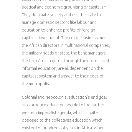
political and economic grounding of capitalism.
They dominate society and use the state to
manage domestic sectors like labour and
education to enhance profits of foreign
capitalist investment. The cocoa business men,
the African directors in multinational companies,
the military heads of state, the bank managers,
the tech African gurus, through their formal and
informal education, are all dependent on the
capitalist system and answer to the needs of
the metropolis.
Colonial and Neocolonial education’s end goal
is to produce educated people to the further
western imperialist agenda, which is quite
opposed to the collectivist education which
existed for hundreds of years in Africa. When