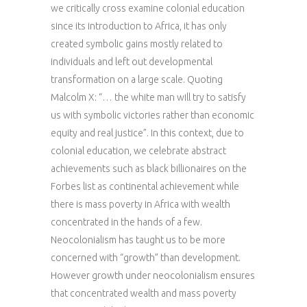
we critically cross examine colonial education
since its introduction to Africa, it has only
created symbolic gains mostly related to
individuals and left out developmental
transformation on a large scale. Quoting
Malcolm X: “… the white man will try to satisfy
us with symbolic victories rather than economic
equity and real justice”. In this context, due to
colonial education, we celebrate abstract
achievements such as black billionaires on the
Forbes list as continental achievement while
there is mass poverty in Africa with wealth
concentrated in the hands of a few.
Neocolonialism has taught us to be more
concerned with “growth” than development.
However growth under neocolonialism ensures
that concentrated wealth and mass poverty