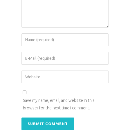
Save my name, email, and website in this
browser for the next time I comment.