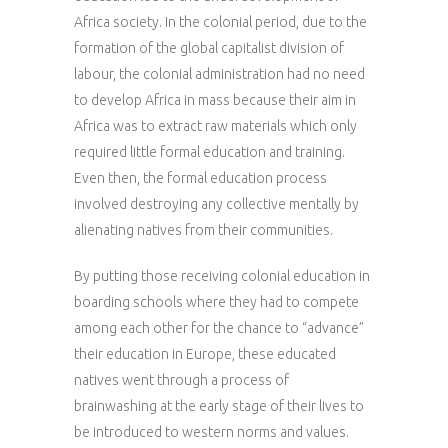
Africa society. In the colonial period, due to the
formation of the global capitalist division of
labour, the colonial administration had no need
to develop Africa in mass because their aim in
Africa was to extract raw materials which only
required little formal education and training.
Even then, the formal education process
involved destroying any collective mentally by
alienating natives from their communities.
By putting those receiving colonial education in
boarding schools where they had to compete
among each other for the chance to “advance”
their education in Europe, these educated
natives went through a process of
brainwashing at the early stage of their lives to
be introduced to western norms and values.