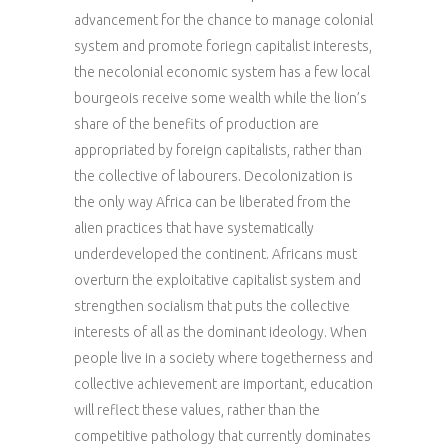
advancement for the chance to manage colonial
system and promote foriegn capitalist interests,
the necolonial economic system has a few local
bourgeois receive some wealth while the lion’s
share of the benefits of production are
appropriated by foreign capitalists, rather than
the collective of labourers. Decolonization is
the only way Africa can be liberated from the
alien practices that have systematically
underdeveloped the continent. Africans must
overturn the exploitative capitalist system and
strengthen socialism that puts the collective
interests of all as the dominant ideology. When
people live in a society where togetherness and
collective achievement are important, education
will reflect these values, rather than the
competitive pathology that currently dominates