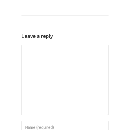
Leave a reply