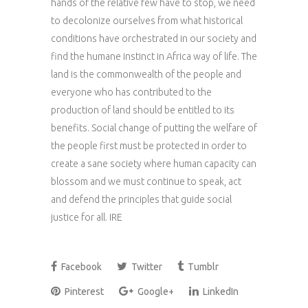
hands of the relative few have to stop, we need
to decolonize ourselves from what historical
conditions have orchestrated in our society and
find the humane instinct in Africa way of life. The
land is the commonwealth of the people and
everyone who has contributed to the
production of land should be entitled to its
benefits. Social change of putting the welfare of
the people first must be protected in order to
create a sane society where human capacity can
blossom and we must continue to speak, act
and defend the principles that guide social
justice for all. IRE
Facebook
Twitter
Tumblr
Pinterest
Google+
LinkedIn