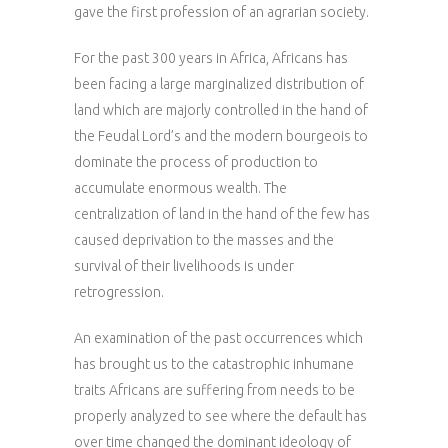
gave the first profession of an agrarian society.
For the past 300 years in Africa, Africans has
been facing a large marginalized distribution of
land which are majorly controlled in the hand of
the Feudal Lord’s and the modern bourgeois to
dominate the process of production to
accumulate enormous wealth. The
centralization of land in the hand of the few has
caused deprivation to the masses and the
survival of their livelihoods is under
retrogression.
An examination of the past occurrences which
has brought us to the catastrophic inhumane
traits Africans are suffering from needs to be
properly analyzed to see where the default has
over time changed the dominant ideology of