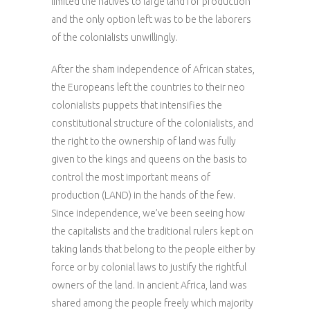
limited the natives to large land for production
and the only option left was to be the laborers
of the colonialists unwillingly.
After the sham independence of African states,
the Europeans left the countries to their neo
colonialists puppets that intensifies the
constitutional structure of the colonialists, and
the right to the ownership of land was fully
given to the kings and queens on the basis to
control the most important means of
production (LAND) in the hands of the few.
Since independence, we’ve been seeing how
the capitalists and the traditional rulers kept on
taking lands that belong to the people either by
force or by colonial laws to justify the rightful
owners of the land. In ancient Africa, land was
shared among the people freely which majority