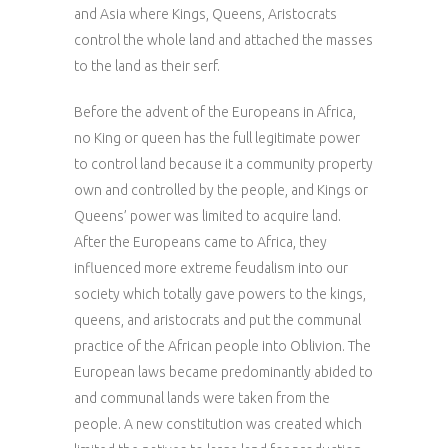
and Asia where Kings, Queens, Aristocrats
control the whole land and attached the masses
to the land as their serf.
Before the advent of the Europeans in Africa,
no King or queen has the full legitimate power
to control land because it a community property
own and controlled by the people, and Kings or
Queens’ power was limited to acquire land.
After the Europeans came to Africa, they
influenced more extreme feudalism into our
society which totally gave powers to the kings,
queens, and aristocrats and put the communal
practice of the African people into Oblivion. The
European laws became predominantly abided to
and communal lands were taken from the
people. A new constitution was created which