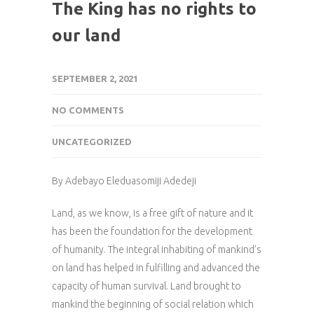
The King has no rights to
our land
SEPTEMBER 2, 2021
NO COMMENTS
UNCATEGORIZED
By Adebayo Eleduasomiji Adedeji
Land, as we know, is a free gift of nature and it
has been the foundation for the development
of humanity. The integral inhabiting of mankind’s
on land has helped in fulfilling and advanced the
capacity of human survival. Land brought to
mankind the beginning of social relation which