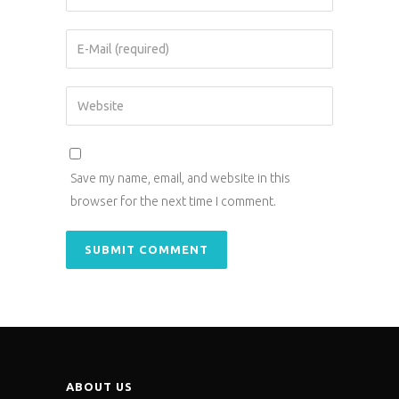
Save my name, email, and website in this
browser for the next time I comment.
ABOUT US