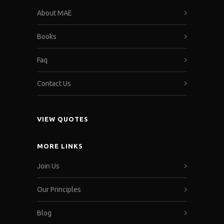
About MAE
Books
Faq
Contact Us
VIEW QUOTES
MORE LINKS
Join Us
Our Principles
Blog