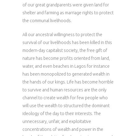
of our great grandparents were given land for
shelter and farming as marriage rights to protect
the communal livelihoods.
All our ancestral willingness to protect the
survival of our livelihoods has been killed in this
modern-day capitalist society, the free gift of
nature has become profits oriented from land,
water, and even beaches in Lagos for instance
has been monopolized to generated wealth in
the hands of our kings. Life has become horrible
to survive and human resources are the only
channel to create wealth for few people who
will use the wealth to structured the dominant
ideology of the day to their interests. The
unnecessary, unfair, and exploitative
concentrations of wealth and power in the