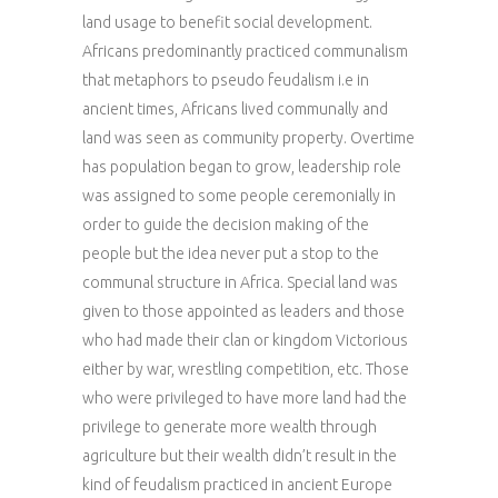
land usage to benefit social development.
Africans predominantly practiced communalism
that metaphors to pseudo feudalism i.e in
ancient times, Africans lived communally and
land was seen as community property. Overtime
has population began to grow, leadership role
was assigned to some people ceremonially in
order to guide the decision making of the
people but the idea never put a stop to the
communal structure in Africa. Special land was
given to those appointed as leaders and those
who had made their clan or kingdom Victorious
either by war, wrestling competition, etc. Those
who were privileged to have more land had the
privilege to generate more wealth through
agriculture but their wealth didn’t result in the
kind of feudalism practiced in ancient Europe