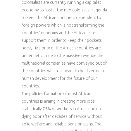
colonialists are currently running a capitalist
economy to foster the neo colonialism agenda
to keep the African continent dependent to
foreign powers which is not transforming the
countries’ economy and the African elites
support them in order to keep their pockets
heavy. Majority of the African countries are
under deficit due to the massive revenue the
multinational companies have conveyed out of
the countries which is meant to be diverted to
human development for the future of our
countries.
The policies formation of most African
countries is aiming in creating more jobs,
statistically 75% of workers in Africa end up
dying poor after decades of service without
solid welfare and reliable pension plans. The