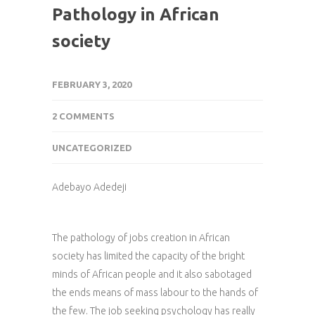
Pathology in African
society
FEBRUARY 3, 2020
2 COMMENTS
UNCATEGORIZED
Adebayo Adedeji
The pathology of jobs creation in African
society has limited the capacity of the bright
minds of African people and it also sabotaged
the ends means of mass labour to the hands of
the few. The job seeking psychology has really