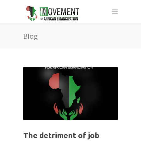
Blog
The detriment of job