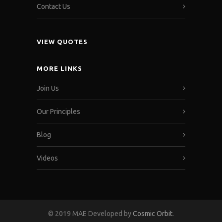
Contact Us
VIEW QUOTES
MORE LINKS
Join Us
Our Principles
Blog
Videos
© 2019 MAE Developed by
Cosmic Orbit
.