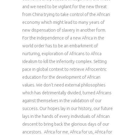
and we need to be vigilant for the new threat
from China trying to take control of the African
economy which might lead to many years of
new dispensation of slavery in another form.
For the independence of a new Africa in the
world order has to be an embarkment of
nurturing, exploration of Africans to Africa
idealism to kill the inferiority complex. Setting
pace in global context to retrieve Afrocentric
education for the development of African
values. We don’t need external philosophies
which has detrimentally divided, turned Africans
against themselves in the validation of our
success. Our hopes lay in our history, our future
lays in the hands of every individuals of African
descent to bring back the glorious days of our
ancestors. Africa for me, Africa for us, Africa for