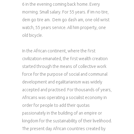
6 in the evening coming back home. Every
morning. Small salary. For 55 years. If im no tire,
dem go tire am. Dem go dash am, one old wrist
watch, 55 years service. All him property, one
old bicycle.
In the African continent, where the first
civilization emanated, the first wealth creation
started through the means of collective work
force for the purpose of social and communal
development and egalitarianism was widely
accepted and practised. For thousands of years,
Africans was operating a socialist economy in
order for people to add their quotas
passionately in the building of an empire or
kingdom for the sustainability of their livelihood.
The present day African countries created by