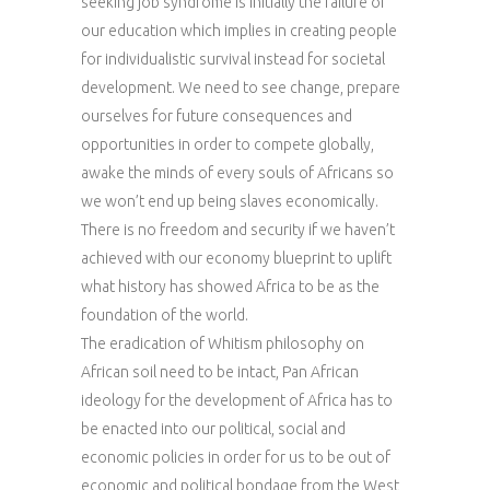
seeking job syndrome is initially the failure of
our education which implies in creating people
for individualistic survival instead for societal
development. We need to see change, prepare
ourselves for future consequences and
opportunities in order to compete globally,
awake the minds of every souls of Africans so
we won’t end up being slaves economically.
There is no freedom and security if we haven’t
achieved with our economy blueprint to uplift
what history has showed Africa to be as the
foundation of the world.
The eradication of Whitism philosophy on
African soil need to be intact, Pan African
ideology for the development of Africa has to
be enacted into our political, social and
economic policies in order for us to be out of
economic and political bondage from the West