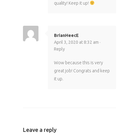
quality! Keep it up!
BrianHeecE
April 3, 2020 at 8:32 am ·
Reply
Wow because this is very
great job! Congrats and keep
it up.
Leave a reply