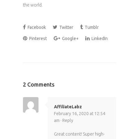
the world.
Facebook
Twitter
Tumblr
Pinterest
Google+
LinkedIn
2 Comments
AffiliateLabz
February 16, 2020 at 12:54
am ·
Reply
Great content! Super high-