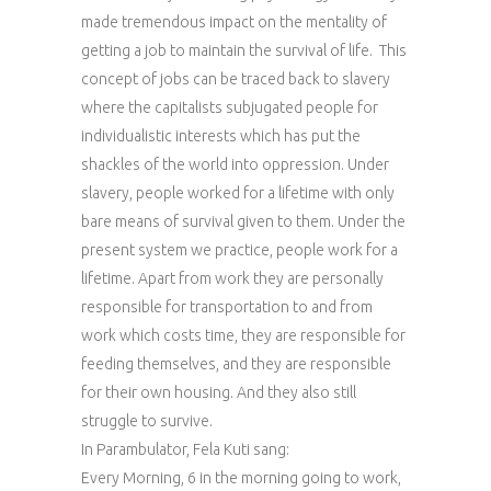
made tremendous impact on the mentality of
getting a job to maintain the survival of life. This
concept of jobs can be traced back to slavery
where the capitalists subjugated people for
individualistic interests which has put the
shackles of the world into oppression. Under
slavery, people worked for a lifetime with only
bare means of survival given to them. Under the
present system we practice, people work for a
lifetime. Apart from work they are personally
responsible for transportation to and from
work which costs time, they are responsible for
feeding themselves, and they are responsible
for their own housing. And they also still
struggle to survive.
In Parambulator, Fela Kuti sang:
Every Morning, 6 in the morning going to work,