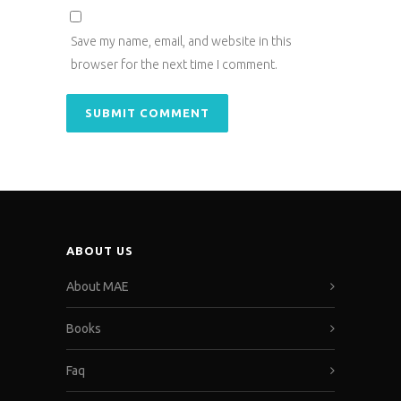
Save my name, email, and website in this
browser for the next time I comment.
ABOUT US
About MAE
Books
Faq